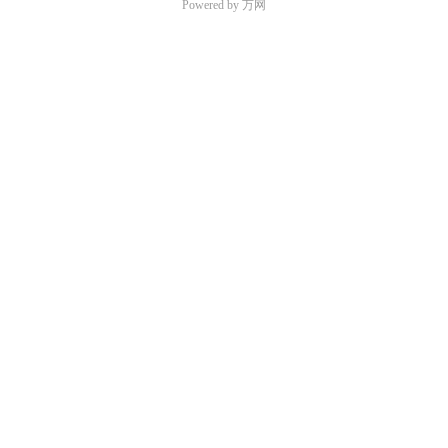
Powered by 万网